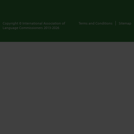
Copyright © International Association of
Terms and Conditions
Sitemap
Language Commissioners
2013-2026