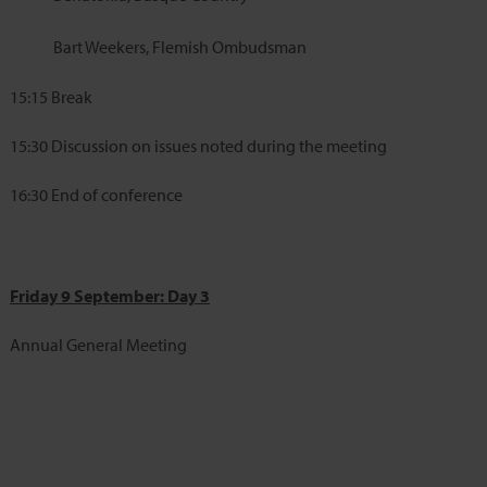
Bart Weekers, Flemish Ombudsman
15:15
Break
15:30
Discussion on issues noted during the meeting
16:30
End of conference
Friday 9 September: Day 3
Annual General Meeting