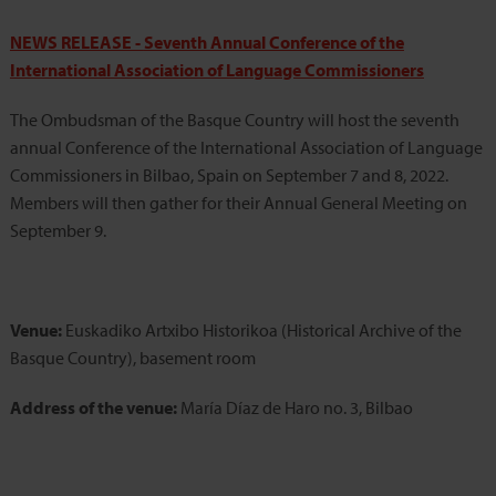
NEWS RELEASE -
Seventh Annual Conference of the
International Association of Language Commissioners
The Ombudsman of the Basque Country will host the seventh
annual Conference of the International Association of Language
Commissioners in Bilbao, Spain on September 7 and 8, 2022.
Members will then gather for their Annual General Meeting on
September 9.
Venue:
Euskadiko Artxibo Historikoa (Historical Archive of the
Basque Country), basement room
Address of the venue:
María Díaz de Haro no. 3, Bilbao