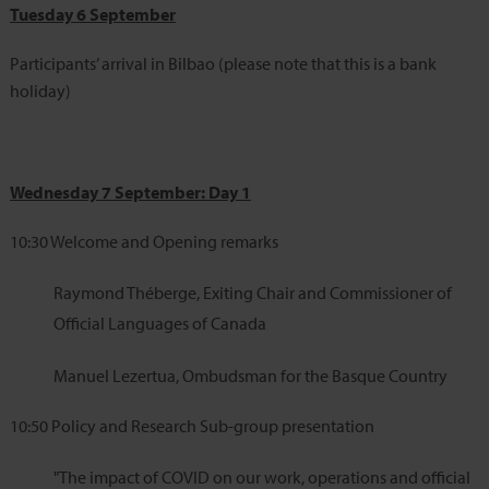
Tuesday 6 September
Participants’ arrival in Bilbao (please note that this is a bank
holiday)
Wednesday 7 September: Day 1
10:30
Welcome and Opening remarks
Raymond Théberge, Exiting Chair and Commissioner of
Official Languages of Canada
Manuel Lezertua, Ombudsman for the Basque Country
10:50
Policy and Research Sub-group presentation
"The impact of COVID on our work, operations and official