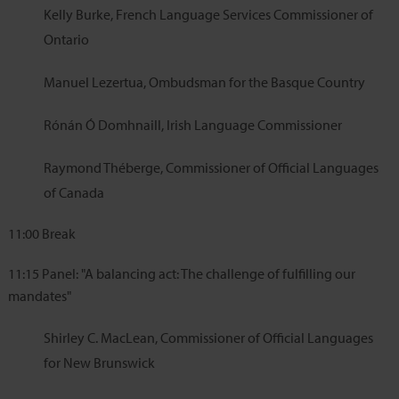
Kelly Burke, French Language Services Commissioner of
Ontario
Manuel Lezertua, Ombudsman for the Basque Country
Rónán Ó Domhnaill, Irish Language Commissioner
Raymond Théberge, Commissioner of Official Languages
of Canada
11:00
Break
11:15
Panel: "A balancing act: The challenge of fulfilling our
mandates"
Shirley C. MacLean, Commissioner of Official Languages
for New Brunswick