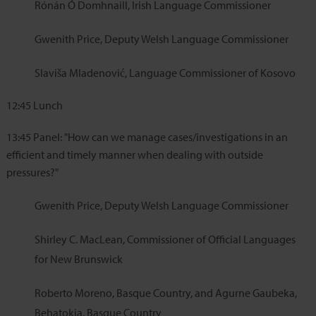
Rónán Ó Domhnaill, Irish Language Commissioner
Gwenith Price, Deputy Welsh Language Commissioner
Slaviša Mladenović, Language Commissioner of Kosovo
12:45
Lunch
13:45
Panel: "How can we manage cases/investigations in an
efficient and timely manner when dealing with outside
pressures?"
Gwenith Price, Deputy Welsh Language Commissioner
Shirley C. MacLean, Commissioner of Official Languages
for New Brunswick
Roberto Moreno, Basque Country, and Agurne Gaubeka,
Behatokia, Basque Country