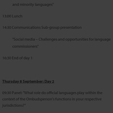
and minority languages"
13:00
Lunch
14:30
Communications Sub-group presentation
"Social media – Challenges and opportunities for language
commissioners"
16:30
End of day 1
Thursday 8 September: Day 2
09:30
Panel: "What role do official languages play within the
context of the Ombudsperson's functions in your respective
jurisdictions?"