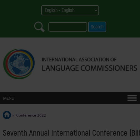
MENU
»
Conference 2022
Seventh Annual International Conference (Bi